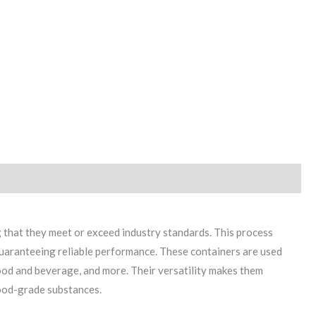
 that they meet or exceed industry standards. This process
uaranteeing reliable performance. These containers are used
food and beverage, and more. Their versatility makes them
 food-grade substances.