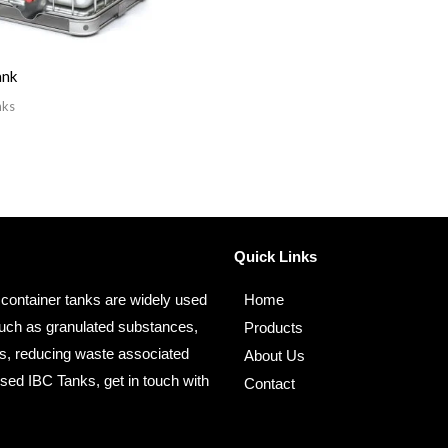
ank
nks
Quick Links
 container tanks are widely used
Home
s such as granulated substances,
Products
es, reducing waste associated
About Us
Used IBC Tanks, get in touch with
Contact