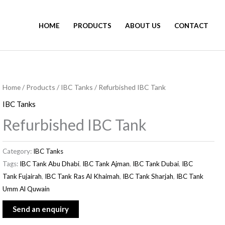
HOME
PRODUCTS
ABOUT US
CONTACT
Home
/
Products
/
IBC Tanks
/ Refurbished IBC Tank
IBC Tanks
Refurbished IBC Tank
Category:
IBC Tanks
Tags:
IBC Tank Abu Dhabi
,
IBC Tank Ajman
,
IBC Tank Dubai
,
IBC
Tank Fujairah
,
IBC Tank Ras Al Khaimah
,
IBC Tank Sharjah
,
IBC Tank
Umm Al Quwain