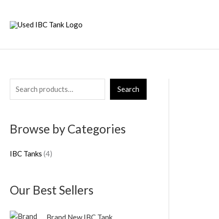
Skip
to
content
S
4
Search
e
p
a
r
Browse by Categories
r
o
c
d
IBC Tanks
4
h
u
c
Our Best Sellers
t
s
Brand New IBC Tank