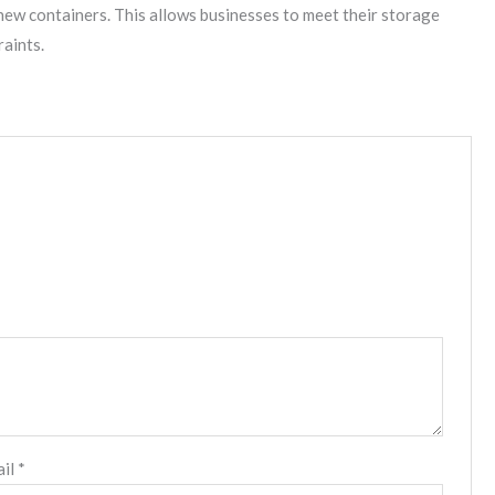
new containers. This allows businesses to meet their storage
raints.
ail
*