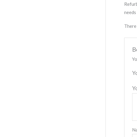
Refurb
needs 
There 
B
Yo
Y
Y
N