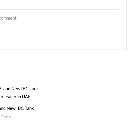
 comment.
and New IBC Tank
 Tanks