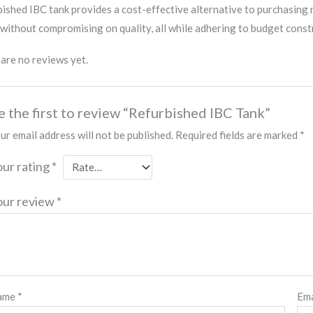
ished IBC tank provides a cost-effective alternative to purchasing 
without compromising on quality, all while adhering to budget const
are no reviews yet.
e the first to review “Refurbished IBC Tank”
ur email address will not be published.
Required fields are marked
*
our rating
*
our review
*
ame
*
Em