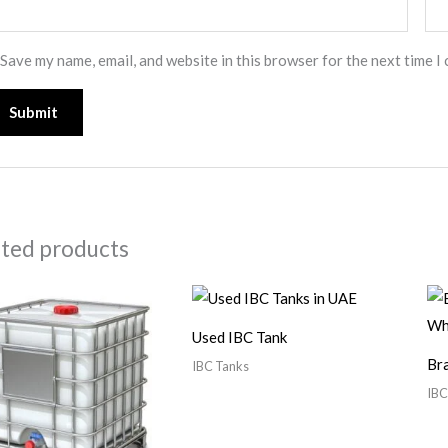
Save my name, email, and website in this browser for the next time I
ated products
Used IBC Tank
Br
IBC Tanks
IBC