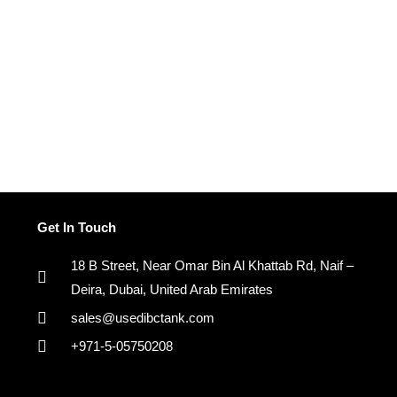
Get In Touch
18 B Street, Near Omar Bin Al Khattab Rd, Naif –
Deira, Dubai, United Arab Emirates
sales@usedibctank.com
+971-5-05750208