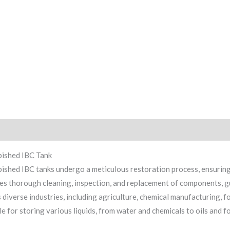
iption
Reviews (0)
bished IBC Tank
ished IBC tanks undergo a meticulous restoration process, ensuring
es thorough cleaning, inspection, and replacement of components, g
 diverse industries, including agriculture, chemical manufacturing, 
le for storing various liquids, from water and chemicals to oils and