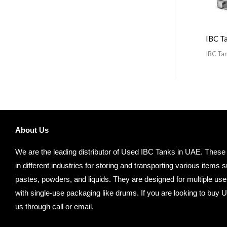
IBC T
IBC Ta
About Us
We are the leading distributor of Used IBC Tanks in UAE. These
in different industries for storing and transporting various item
pastes, powders, and liquids. They are designed for multiple us
with single-use packaging like drums. If you are looking to buy 
us through call or email.