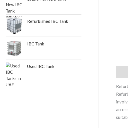
Refurbished IBC Tank
IBC Tank
Used IBC Tank
Descr
Refur
Refurb
involv
across
suitab