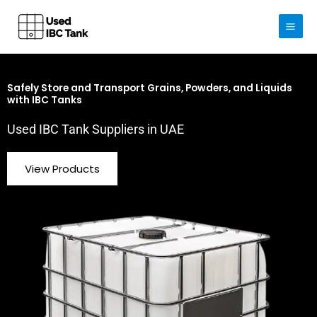
Skip
to
content
Safely Store and Transport Grains, Powders, and Liquids
with IBC Tanks
Used IBC Tank Suppliers in UAE
View Products