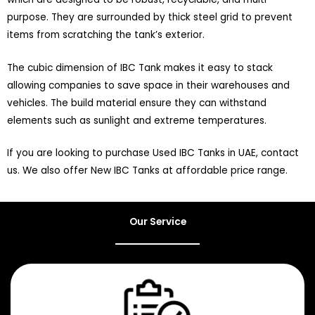
purpose. They are surrounded by thick steel grid to prevent
items from scratching the tank’s exterior.
The cubic dimension of IBC Tank makes it easy to stack
allowing companies to save space in their warehouses and
vehicles. The build material ensure they can withstand
elements such as sunlight and extreme temperatures.
If you are looking to purchase Used IBC Tanks in UAE, contact
us. We also offer New IBC Tanks at affordable price range.
Our Service