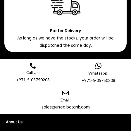
Faster Delivery
As long as we have the stocks, your order will be
dispatched the same day.
Call Us:
Whatsapp:
+971-5-05750208
+971-5-05750208
Email:
sales@usedibctank.com
About Us