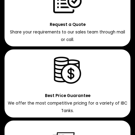
Request a Quote
Share your requirements to our sales team through mail
or call.
Best Price Guarantee
We offer the most competitive pricing for a variety of IBC
Tanks.