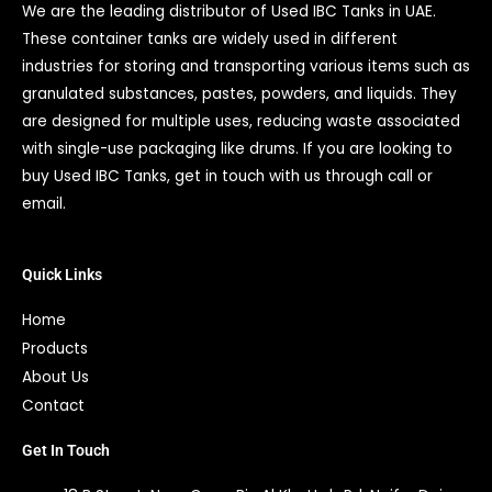
We are the leading distributor of Used IBC Tanks in UAE.
These container tanks are widely used in different
industries for storing and transporting various items such as
granulated substances, pastes, powders, and liquids. They
are designed for multiple uses, reducing waste associated
with single-use packaging like drums. If you are looking to
buy Used IBC Tanks, get in touch with us through call or
email.
Quick Links
Home
Products
About Us
Contact
Get In Touch