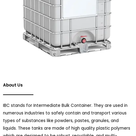
About Us
IBC stands for Intermediate Bulk Container. They are used in
numerous industries to safely contain and transport various
types of substances like powders, pastes, granules, and
liquids. These tanks are made of high quality plastic polymers
which are designed to be robust, recyclable, and multi-