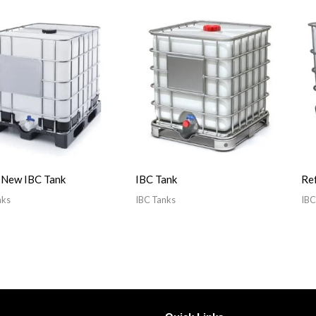
 New IBC Tank
IBC Tank
Ref
nks
IBC Tanks
IBC