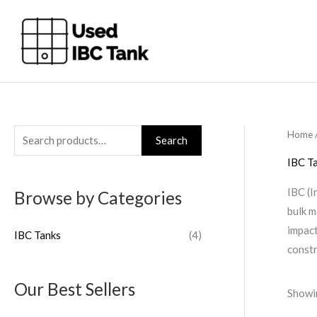
Skip
to
content
Home
S
Search
e
IBC T
a
IBC (I
Browse by Categories
r
bulk m
c
impact
IBC Tanks
(4)
h
constr
f
o
Our Best Sellers
Showin
r