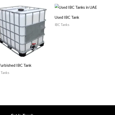
Used IBC Tank
IBC Tanks
urbished IBC Tank
 Tanks