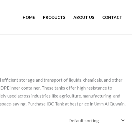
HOME
PRODUCTS
ABOUT US
CONTACT
 efficient storage and transport of liquids, chemicals, and other
HDPE inner container. These tanks offer high resistance to
ely used across industries like agriculture, manufacturing, and
r space-saving. Purchase IBC Tank at best price in Umm Al Quwain.