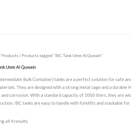
/
Products
/ Products tagged “IBC Tank Umm Al Quwain”
ank Umm Al Quwain
ntermediate Bulk Container) tanks are a perfect solution for safe and
aterials. They are designed with a strong metal cage and a durable 
 and corrosion. With a standard capacity of 1000 liters, they are wid
uction. IBC tanks are easy to handle with forklifts and stackable fo
g all 4 results