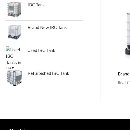
:
IBC Tank
Brand New IBC Tank
Used IBC Tank
Refurbished IBC Tank
Brand
IBC Ta